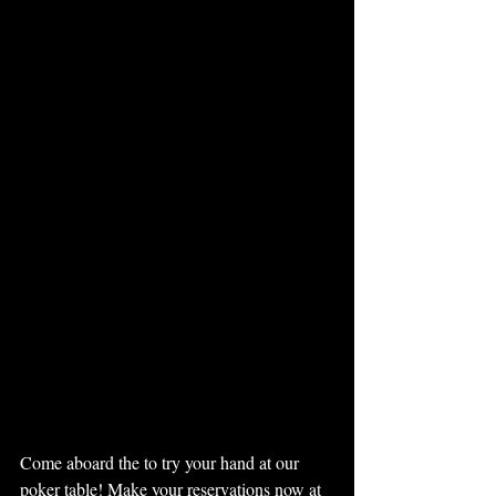
Come aboard the to try your hand at our 
poker table! Make your reservations now at 