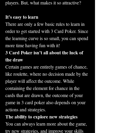
players. But, what makes it so attractive?
It’s easy to learn
There are only a few basic rules to learn in 
order to get started with 3 Card Poker. Since 
the learning curve is so small, you can spend 
more time having fun with it!
3 Card Poker isn’t all about the luck of 
the draw
Certain games are entirely games of chance, 
like roulette, where no decision made by the 
player will affect the outcome. While 
containing the element for chance in the 
cards that are drawn, the outcome of your 
game in 3 card poker also depends on your 
actions and strategies.
The ability to explore new strategies
You can always learn more about the game, 
try new strategies, and improve your skills 