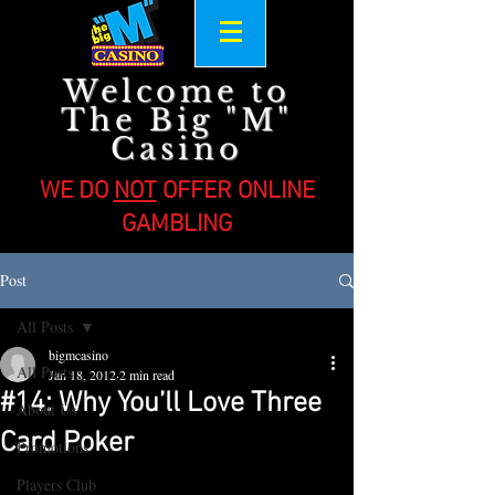
Welcome to
The Big "M"
Casino
WE DO
NOT
OFFER ONLINE
GAMBLING
Post
All Posts
bigmcasino
All Posts
Jan 18, 2012
2 min read
#14: Why You’ll Love Three
About Us
Card Poker
Promotions
Players Club