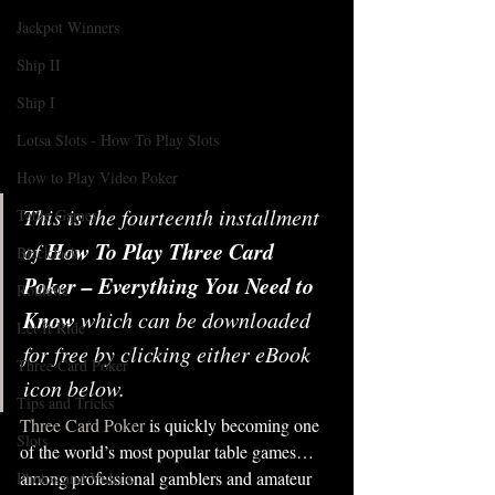
Jackpot Winners
Ship II
Ship I
Lotsa Slots - How To Play Slots
How to Play Video Poker
This is the fourteenth installment 
Table Games
How To Play Three Card 
of 
BlackJack
Poker – Everything You Need to 
Roulette
Know 
which can be downloaded 
Let It Ride
for free by clicking either eBook 
Three Card Poker
icon below.
Tips and Tricks
Three Card Poker
 is quickly becoming one 
Slots
of the world’s most popular table games… 
among professional gamblers and amateur 
Photos and Videos