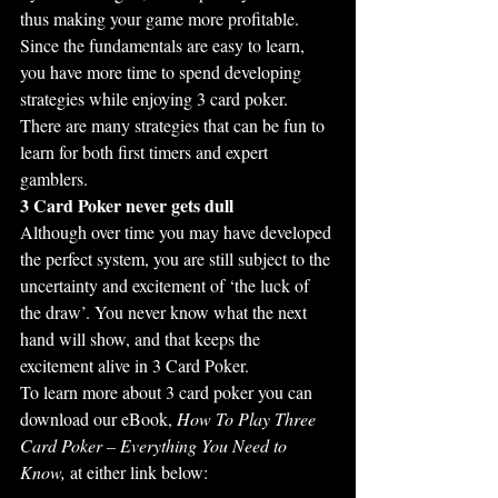
thus making your game more profitable. 
Since the fundamentals are easy to learn, 
you have more time to spend developing 
strategies while enjoying 3 card poker. 
There are many strategies that can be fun to 
learn for both first timers and expert 
gamblers.
3 Card Poker never gets dull
Although over time you may have developed 
the perfect system, you are still subject to the 
uncertainty and excitement of ‘the luck of 
the draw’. You never know what the next 
hand will show, and that keeps the 
excitement alive in 3 Card Poker.
To learn more about 3 card poker you can 
download our eBook, 
How To Play Three 
Card Poker – Everything You Need to 
Know,
 at either link below: