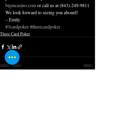
bigmcasino.com
 or call us at (843)-249-9811
We look forward to seeing you aboard!
– Emily
#3cardpoker
#threecardpoker
Three Card Poker
Recent Posts
See All