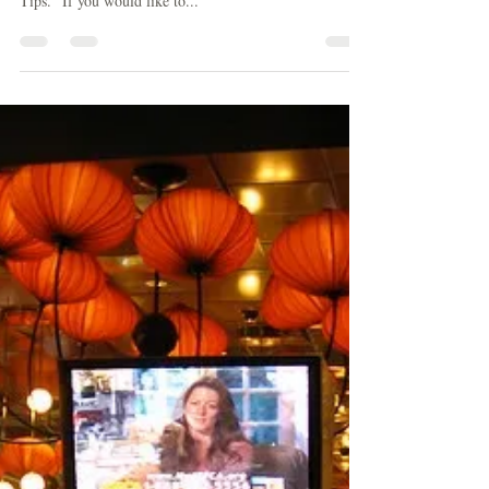
Oct 29, 2010
2 min read
Tip 20: Blackjack from A-Z.
Everything You Need to Know to
Play Blackjack.
Last but not least is learning the… This is the 20th tip
in our series, “How to Play Blackjack: 21 Winning
Tips.” If you would like to...