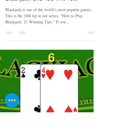
bigmcasino
Oct 22, 2010
2 min read
Tip 18: Why People Love to Play
Blackjack and You Will Too!
Blackjack is one of the world’s most popular games…
This is the 18th tip in our series, “How to Play
Blackjack: 21 Winning Tips.” If you...