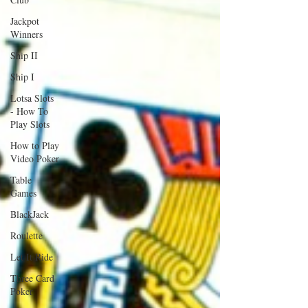
Jackpot
Winners
Ship II
Ship I
Lotsa Slots
- How To
Play Slots
How to Play
Video Poker
Table
Games
BlackJack
Roulette
Let It Ride
Three Card
Poker