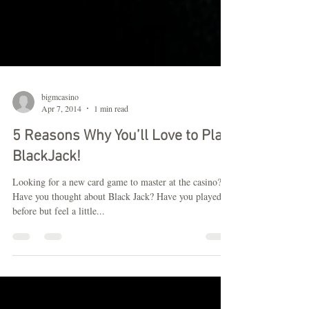
bigmcasino
Apr 7, 2014
1 min read
5 Reasons Why You’ll Love to Play
BlackJack!
Looking for a new card game to master at the casino?
Have you thought about Black Jack? Have you played it
before but feel a little...