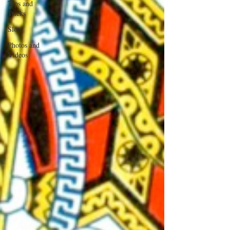
Tips and
Tricks
Slots
Photos and
Videos