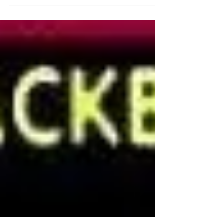
…then these 21 winning tips are definitely for you. If
you aren’t a beginner at...