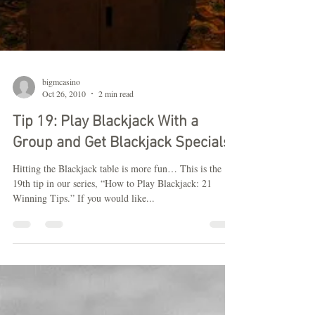
bigmcasino
Oct 26, 2010
2 min read
Tip 19: Play Blackjack With a
Group and Get Blackjack Specials