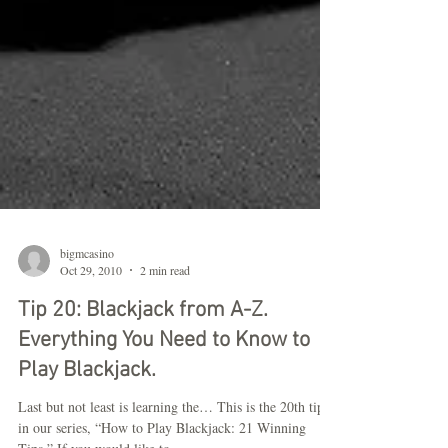
bigmcasino