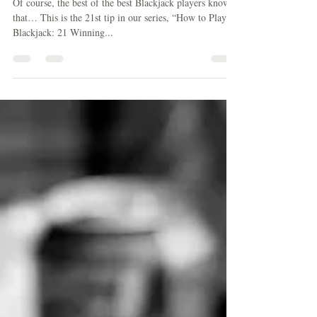
bigmcasino
Nov 2, 2010
1 min read
Tip 21: The Best Way to Get Better
at Blackjack is to Keep Learning!
Of course, the best of the best Blackjack players know
that… This is the 21st tip in our series, “How to Play
Blackjack: 21 Winning...