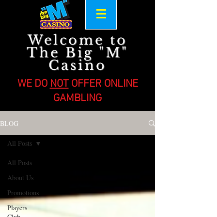
Welcome to
The Big "M"
Casino
WE DO
NOT
OFFER ONLINE
GAMBLING
BLOG
All Posts
All Posts
About Us
Promotions
Players
Club