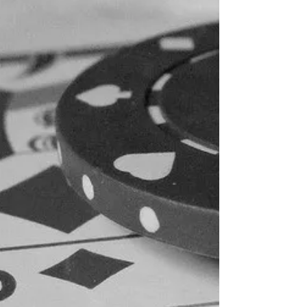
Hitting the Blackjack table is more fun… This is the
19th tip in our series, “How to Play Blackjack: 21
Winning Tips.” If you would like...