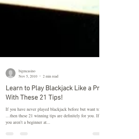
bigmcasino
Nov 5, 2010
2 min read
Learn to Play Blackjack Like a Pro
With These 21 Tips!
If you have never played blackjack before but want to…