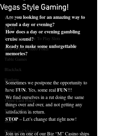
Vegas Style Gaming!
Jackpot Winners
Are you looking for an amazing way to 
Ship II
spend a day or evening?
Ship I
How does a day or evening gambling 
cruise sound?
Lotsa Slots - How To Play Slots
Ready to make some unforgettable 
How to Play Video Poker
memories?
Table Games
BlackJack
Roulette
Sometimes we postpone the opportunity to 
FUN
FUN
have 
. Yes, some real 
!!!
Let It Ride
We find ourselves in a rut doing the same 
Three Card Poker
things over and over, and not getting any 
Tips and Tricks
satisfaction in return.
STOP
 – Let’s change that right now!
Slots
Photos and Videos
Join us on one of our Big “M” Casino ships 