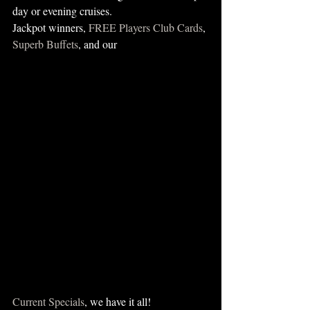
day or evening cruises.
Jackpot winners, 
FREE Players Club Cards
, 
Superb Buffets
, and our
Current Specials
, we have it all!