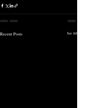
Recent Posts
See All