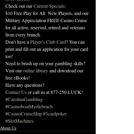
Check out our 
Current Specials
:
$10 Free Play for All  New Players, and our 
Military Appreciation FREE Casino Cruise 
for all active, reserved, retired and veterans 
from every branch.
Don’t have a 
Player’s Club Card
? You can 
print and fill out an application for your card 
too!
Need to brush up on your gambling skills? 
Visit our 
online library
 and download our 
free eBooks!
Have any questions?
Contact Us
 or call us at 877-250-LUCK!
#CarolinaGambling
#CasinoboatMyrtlebeach
#CasinoCruiseShip
#3cardpoker
#SlotMachines
About Us