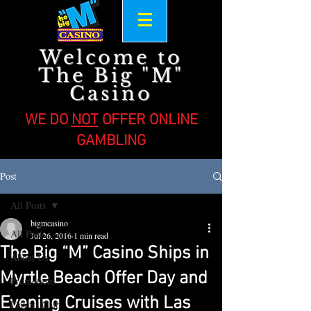
Welcome to
The Big "M"
Casino
WE DO
NOT
OFFER ONLINE
GAMBLING
Post
All Posts
bigmcasino
All Posts
Jul 26, 2016
1 min read
The Big “M” Casino Ships in
About Us
Myrtle Beach Offer Day and
Promotions
Evening Cruises with Las
Players Club