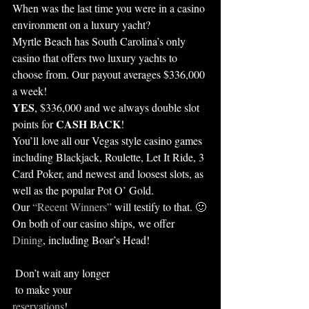
When was the last time you were in a casino 
environment on a luxury yacht?
Myrtle Beach has South Carolina’s only 
casino that offers two luxury yachts to 
choose from. Our payout averages $336,000 
a week!
YES
, $336,000 and we always double slot 
CASH BACK
points for 
!
You’ll love all our Vegas style casino games 
including Blackjack, Roulette, Let It Ride, 3 
Card Poker, and newest and loosest slots, as 
well as the popular Pot O’ Gold.
Our 
“Recent Winners”
 will testify to that. 🙂
On both of our casino ships, we offer 
Dining
, including Boar’s Head!
 Don’t wait any longer 
 to make your 
reservations
!