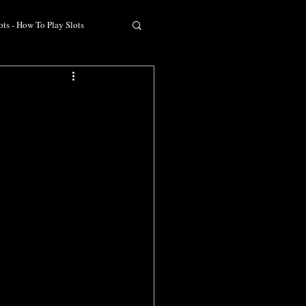
ots - How To Play Slots
Tips and Tricks