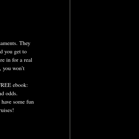
rnaments. They 
d you get to 
e in for a real 
n, you won’t 
FREE ebook: 
and odds.
 have some fun 
ruises!