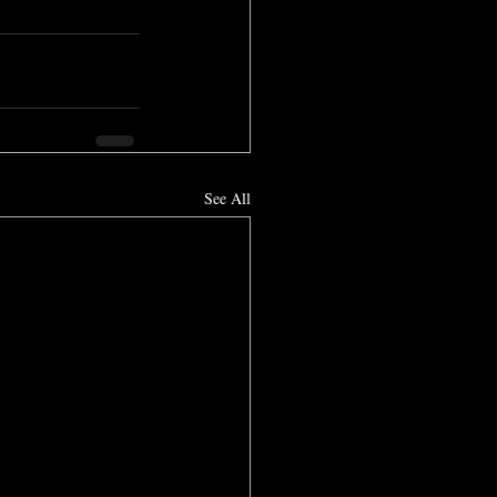
See All