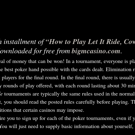
h installment of 
“How to Play Let It Ride, Co
ownloaded for free from 
bigmcasino.com
.
eal of money that can be won! In a tournament, everyone is pl
best poker hand possible with the cards dealt. Elimination r
 players for the final round. In the final round, there is usuall
 rounds of play offered, with each round lasting about 30 mi
de
 tournaments are typically the same rules used in the norma
, you should read the posted rules carefully before playing. 
tions that certain casinos may impose.
re you to sign up for each of the poker tournaments, even if y
 You will just need to supply basic information about yourself,