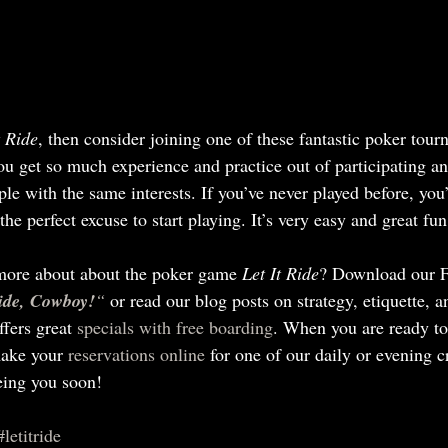
t Ride
, then consider joining one of these fantastic poker tou
ou get so much experience and practice out of participating an
ple with the same interests. If you’ve never played before, you’r
the perfect excuse to start playing. It’s very easy and great fu
 more about about the poker game 
Let It Ride
? Download our 
Ride, Cowboy!
“
 or read our blog posts on strategy, etiquette, 
fers great 
specials with free boarding
. When you are ready to
ake your 
reservations online
 for one of our daily or evening c
eing you soon!
#letitride