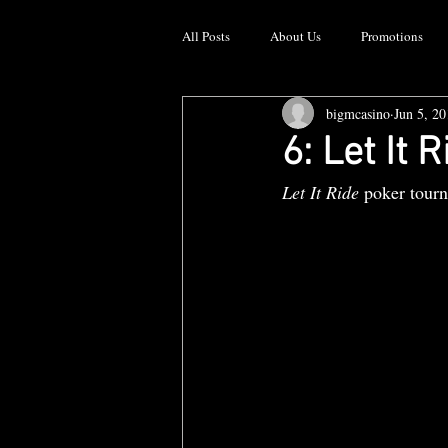
All Posts
About Us
Promotions
bigmcasino
Jun 5, 20
How to Play Video Poker
Table G
6: Let It
Let It Ride
 poker tourn
Slots
Photos and Videos