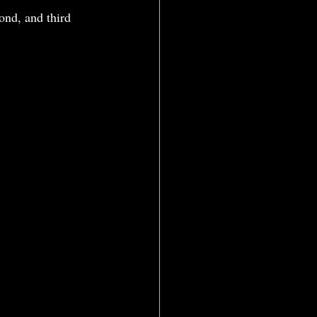
cond, and third 