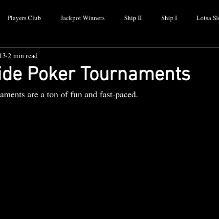
Players Club
Jackpot Winners
Ship II
Ship I
Lotsa Sl
13
2 min read
ames
BlackJack
Roulette
Let It Ride
Three Card Poker
 Ride Poker Tournaments
aments are a ton of fun and fast-paced.