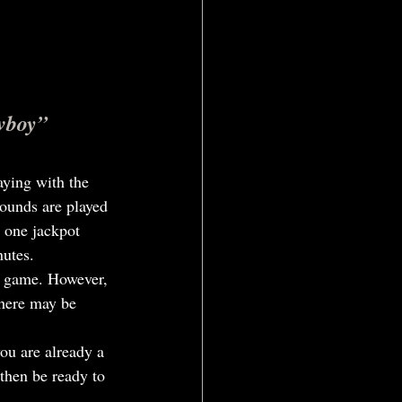
wboy”
aying with the 
ounds are played 
y one jackpot 
nutes.
l game. However, 
There may be 
ou are already a 
 then be ready to 