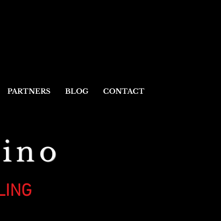
PARTNERS
BLOG
CONTACT
sino
LING