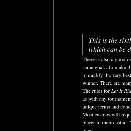
This is the sixt
which can be d
There is also a good d
same goal…to make the 
to qualify the very best
winner. There are many
The rules for 
Let It Ri
as with any tournament
unique terms and condi
Most casinos will requi
player in their casino.
play!