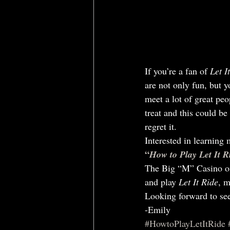
If you’re a fan of 
Let I
are not only fun, but y
meet a lot of great peo
treat and this could be 
regret it.
Interested in learning
“
How to Play Let It 
The Big “M” Casino of
and play 
Let It Ride
, m
Looking forward to se
-Emily
#HowtoPlayLetItRide