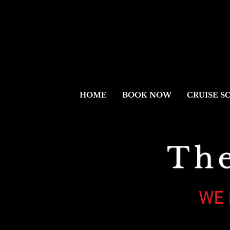
HOME
BOOK NOW
CRUISE S
The
WE