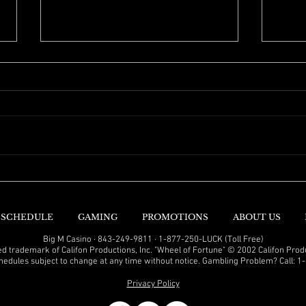
12: Why Everyone Loves To
11: O
Learn How to Play Let It Ride
Shoul
 SCHEDULE
GAMING
PROMOTIONS
ABOUT US
Big M Casino · 843-249-9811 · 1-877-250-LUCK (Toll Free)
ed trademark of Califon Productions, Inc. "Wheel of Fortune" © 2002 Califon Produ
hedules subject to change at any time without notice. Gambling Problem? Call: 
Privacy Policy