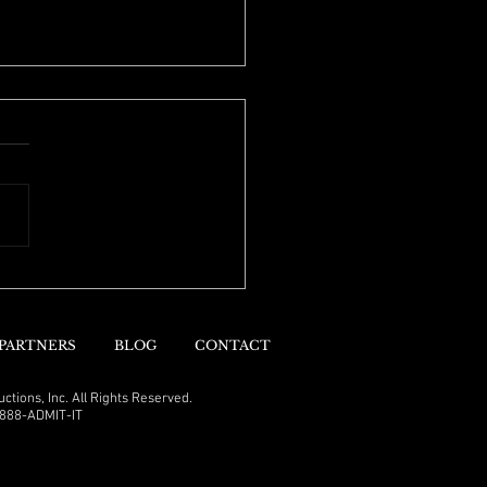
nline Let It Ride Poker –
d You Try It?
PARTNERS
BLOG
CONTACT
ctions, Inc. All Rights Reserved.
1-888-ADMIT-IT