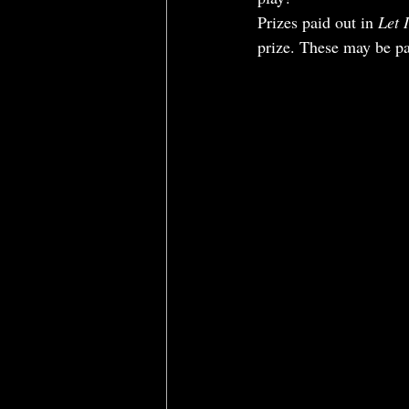
Prizes paid out in 
Let 
prize. These may be pa