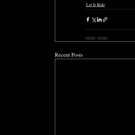
Let It Ride
Recent Posts