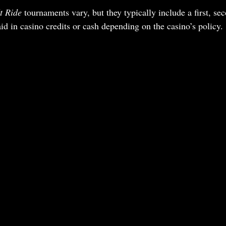
It Ride
 tournaments vary, but they typically include a first, se
id in casino credits or cash depending on the casino’s policy.