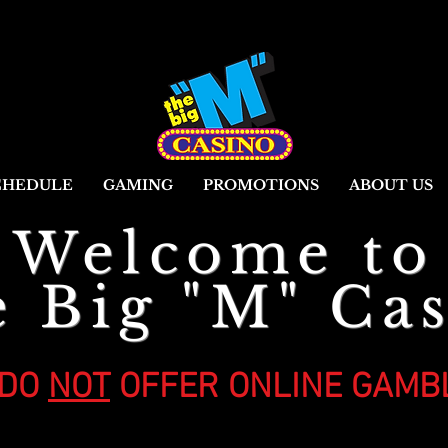
CHEDULE
GAMING
PROMOTIONS
ABOUT US
Welcome to
 Big "M" Ca
 DO
NOT
OFFER ONLINE GAMB