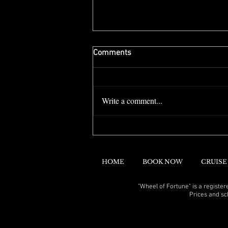
Comments
Write a comment...
Have You Played “Let It Ride”?
HOME
BOOK NOW
CRUISE
"Wheel of Fortune" is a register
Prices and sc