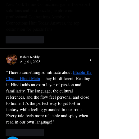
New York Times Connections game. For expert 
solutions and past puzzles, explore our 
professional 
Connections Archive
 at 
Connections Hint Today Answers, the top 
destination for puzzle fans!
Like
Reply
Babita Reddy
Aug 01, 2025
"There’s something so intimate about 
Bhabhi Ki 
Chudai Hindi Mein
—they hit different. Reading 
in Hindi adds an extra layer of passion and 
familiarity. The language, the cultural 
references, and the flow feel personal and close 
to home. It’s the perfect way to get lost in 
fantasy while feeling grounded in our roots. 
Every tale feels more relatable and spicy when 
read in our own language!"
Like
Reply