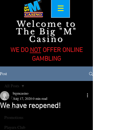
Welcome to
The Big "M"
Casino
WE DO
NOT
OFFER ONLINE
GAMBLING
Post
All Posts
bigmcasino
All Posts
Aug 17, 2020
0 min read
We have reopened!
About Us
Promotions
Players Club