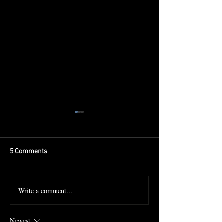
5 Comments
Players Club
Cruise Schedule
Write a comment...
Newest