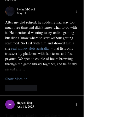
Stefan MC oni
May 11
After my dad retired, he suddenly had way too 
much free time and didn't know what to do with 
it. He mentioned wanting to try online gaming 
but didn't know where to start without getting 
scammed. So I sat with him and showed him a 
site 
real money slots australia 
– that lists only 
trustworthy platforms with fair terms and fast 
payouts. We spent a couple of hours browsing 
through the game library together, and he finally 
picked a fe…
Show More
Like
Reply
Hayden feng
Aug 11, 2025
Thanks for sharing! Enjoy relaxing with the 