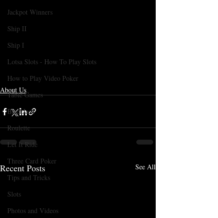
Jackpot Winners
Ship II
Ship I
Lotsa Slots - How To Play Slots
How to Play Video Poker
About Us
Table Games
BlackJack
Roulette
Let It Ride
Three Card Poker
Recent Posts
See All
Tips and Tricks
Slots
Photos and Videos