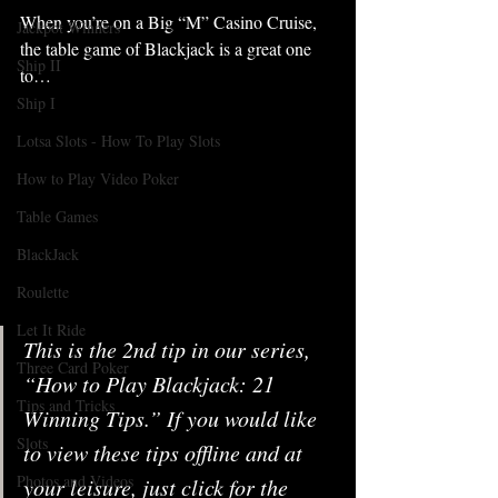
When you’re on a Big “M” Casino Cruise, 
Jackpot Winners
the table game of Blackjack is a great one 
Ship II
to…
Ship I
Lotsa Slots - How To Play Slots
How to Play Video Poker
Table Games
BlackJack
Roulette
Let It Ride
This is the 2nd tip in our series, 
Three Card Poker
“How to Play Blackjack: 21 
Tips and Tricks
Winning Tips.” If you would like 
Slots
to view these tips offline and at 
Photos and Videos
your leisure, just click for the 