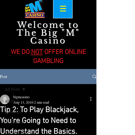
Welcome to
The Big "M"
Casino
WE DO
NOT
OFFER ONLINE
GAMBLING
Post
All Posts
bigmcasino
All Posts
Aug 13, 2010
2 min read
Tip 2: To Play Blackjack,
About Us
You’re Going to Need to
Promotions
Understand the Basics.
Players Club