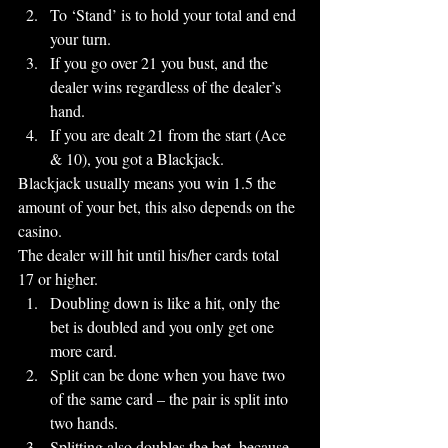
To ‘Stand’ is to hold your total and end 
your turn.
If you go over 21 you bust, and the 
dealer wins regardless of the dealer’s 
hand.
If you are dealt 21 from the start (Ace 
& 10), you got a Blackjack.
Blackjack usually means you win 1.5 the 
amount of your bet, this also depends on the 
casino.
The dealer will hit until his/her cards total 
17 or higher.
Doubling down is like a hit, only the 
bet is doubled and you only get one 
more card.
Split can be done when you have two 
of the same card – the pair is split into 
two hands.
Splitting also doubles the bet, because 