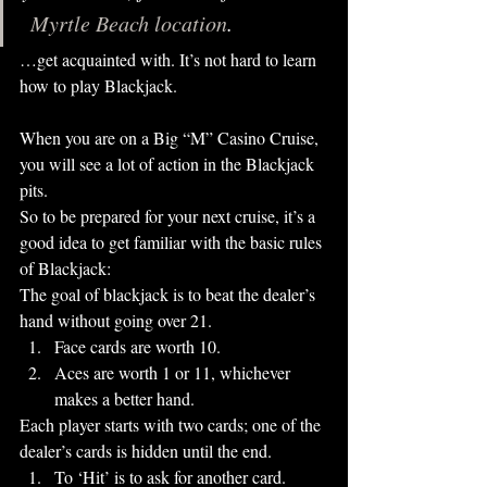
Myrtle Beach location
. 
…get acquainted with. It’s not hard to learn 
how to play Blackjack.
When you are on a Big “M” Casino Cruise, 
you will see a lot of action in the Blackjack 
pits.
So to be prepared for your next cruise, it’s a 
good idea to get familiar with the basic rules 
of Blackjack:
The goal of blackjack is to beat the dealer’s 
hand without going over 21.
Face cards are worth 10.
Aces are worth 1 or 11, whichever 
makes a better hand.
Each player starts with two cards; one of the 
dealer’s cards is hidden until the end.
To ‘Hit’ is to ask for another card.