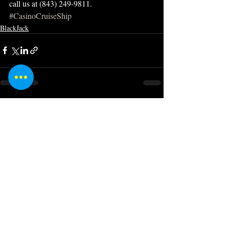
call us at (843) 249-9811.
#CasinoCruiseShip
BlackJack
Recent Posts
See All