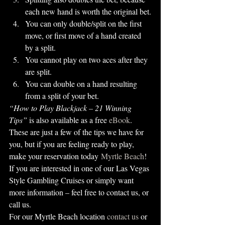
each new hand is worth the original bet.
You can only double/split on the first 
move, or first move of a hand created 
by a split.
You cannot play on two aces after they 
are split.
You can double on a hand resulting 
from a split of your bet.
“How to Play Blackjack – 21 Winning 
Tips”
 is also available as a free
 eBook
.
These are just a few of the tips we have for 
you, but if you are feeling ready to play, 
make your reservation today 
Myrtle Beach
!
If you are interested in one of our Las Vegas 
Style Gambling Cruises or simply want 
more information – feel free to contact us, or 
call us.
For our Myrtle Beach location 
contact us
 or 