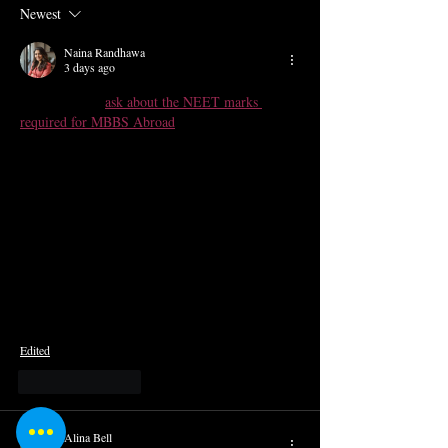
Newest
Naina Randhawa
3 days ago
Many students 
ask about the NEET marks 
required for MBBS Abroad
, but the answer can 
vary depending on the country, university, and 
current admission guidelines. It's always helpful 
to compare eligibility criteria and verify the 
latest information before applying. I found that 
reviewing educational resources from 
EducationVibes
 along with official university 
websites can make the process easier and support 
informed decision-making. Learn more and 
research carefully before choosing your 
destination.
Edited
Like
Reply
Alina Bell