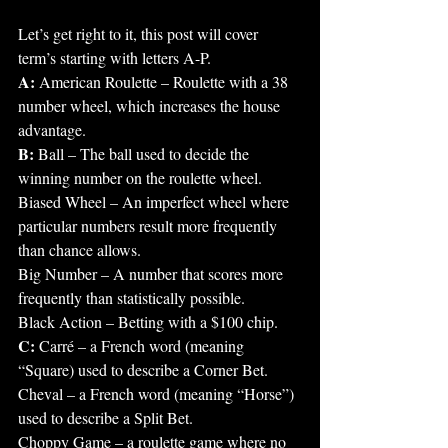
Let’s get right to it, this post will cover 
term’s starting with letters A-P.
A:
 American Roulette – Roulette with a 38 
number wheel, which increases the house 
advantage.
B:
 Ball – The ball used to decide the 
winning number on the roulette wheel.
Biased Wheel – An imperfect wheel where 
particular numbers result more frequently 
than chance allows.
Big Number – A number that scores more 
frequently than statistically possible.
Black Action – Betting with a $100 chip.
C:
 Carré – a French word (meaning 
“Square) used to describe a Corner Bet.
Cheval – a French word (meaning “Horse”) 
used to describe a Split Bet.
Choppy Game – a roulette game where no 