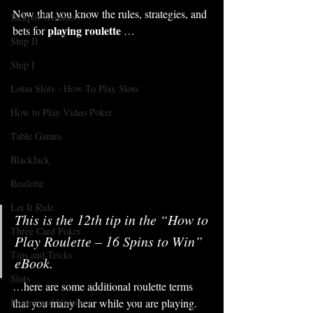
Now that you know the rules, strategies, and 
Jackpot Winners
playing roulette
bets for 
 …
Ship II
Ship I
Lotsa Slots - How To Play Slots
How to Play Video Poker
Table Games
BlackJack
Roulette
Let It Ride
This is the 12th tip in the “How to 
Three Card Poker
Play Roulette – 16 Spins to Win” 
Tips and Tricks
eBook.
Slots
…here are some additional roulette terms 
Photos and Videos
that you many hear while you are playing.