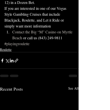
12) in a Dozen Bet.
If you are interested in one of our Vegas 
Style Gambling Cruises that include 
Blackjack, Roulette, and Let it Ride or 
simply want more information
Contact the Big “M” Casino on Myrtle 
Beach
 or call us (843) 249-9811
#playingroulette
Roulette
Recent Posts
See All