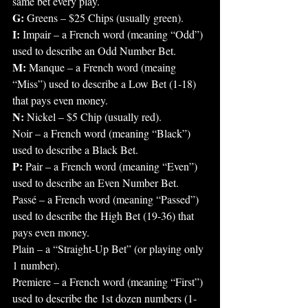
same bet every play.
G:
 Greens – $25 Chips (usually green).
I:
 Impair – a French word (meaning “Odd”) 
used to describe an Odd Number Bet.
M:
 Manque – a French word (meaing 
“Miss”) used to describe a Low Bet (1-18) 
that pays even money.
N:
 Nickel – $5 Chip (usually red).
Noir – a French word (meaning “Black”) 
used to describe a Black Bet.
P:
 Pair – a French word (meaning “Even”) 
used to describe an Even Number Bet.
Passé – a French word (meaning “Passed”) 
used to describe the High Bet (19-36) that 
pays even money.
Plain – a “Straight-Up Bet” (or playing only 
1 number).
Premiere – a French word (meaning “First”) 
used to describe the 1st dozen numbers (1-