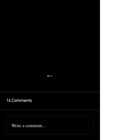
14 Comments
Write a comment...
Tip 16 – Want to Hit the
Tip 14 – Learn Ro
Roulette Table with Your
Reading the Best
Friends?
the Subject