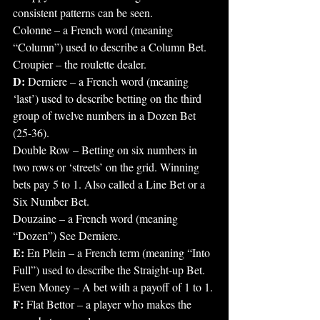
consistent patterns can be seen.
Colonne – a French word (meaning 
“Column”) used to describe a Column Bet.
Croupier – the roulette dealer.
D:
 Derniere – a French word (meaning 
‘last’) used to describe betting on the third 
group of twelve numbers in a Dozen Bet 
(25-36).
Double Row – Betting on six numbers in 
two rows or ‘streets’ on the grid. Winning 
bets pay 5 to 1. Also called a Line Bet or a 
Six Number Bet.
Douzaine – a French word (meaning 
“Dozen”) See Derniere.
E:
 En Plein – a French term (meaning “Into 
Full”) used to describe the Straight-up Bet.
Even Money – A bet with a payoff of 1 to 1.
F:
 Flat Bettor – a player who makes the 