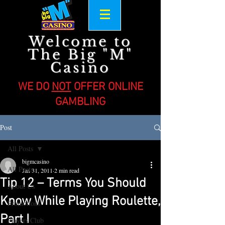
Welcome to
The Big "M"
Casino
WE DO
NOT
OFFER ONLINE
GAMBLING
Post
All Posts
bigmcasino
All Posts
Jan 31, 2011
2 min read
Tip 12 – Terms You Should
About Us
Know While Playing Roulette,
Promotions
Part I
Players Club