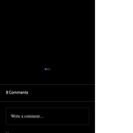
8 Comments
Ladies Night!
Win A Cruise!
Write a comment...