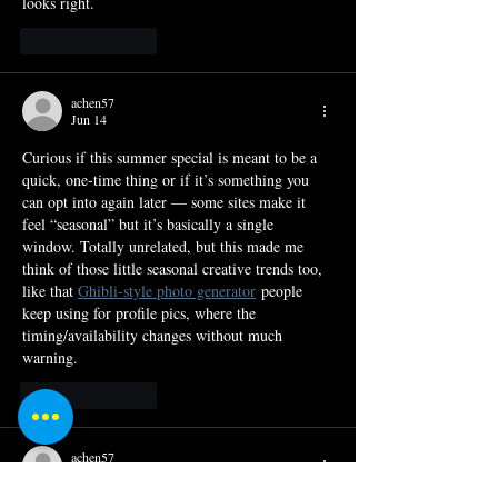
looks right.
Like
Reply
achen57
Jun 14
Curious if this summer special is meant to be a 
quick, one-time thing or if it’s something you 
can opt into again later — some sites make it 
feel “seasonal” but it’s basically a single 
window. Totally unrelated, but this made me 
think of those little seasonal creative trends too, 
like that 
Ghibli-style photo generator
 people 
keep using for profile pics, where the 
timing/availability changes without much 
warning.
Like
Reply
achen57
Jun 14