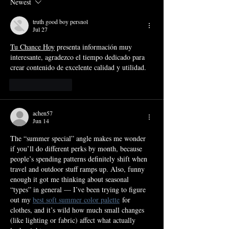
Newest
truth good boy persnol
Jul 27
Tu Chance Hoy
 presenta información muy 
interesante, agradezco el tiempo dedicado para 
crear contenido de excelente calidad y utilidad.
Like
Reply
achen57
Jun 14
The “summer special” angle makes me wonder 
if you’ll do different perks by month, because 
people’s spending patterns definitely shift when 
travel and outdoor stuff ramps up. Also, funny 
enough it got me thinking about seasonal 
“types” in general — I’ve been trying to figure 
out my 
best soft summer color palette
 for 
clothes, and it’s wild how much small changes 
(like lighting or fabric) affect what actually 