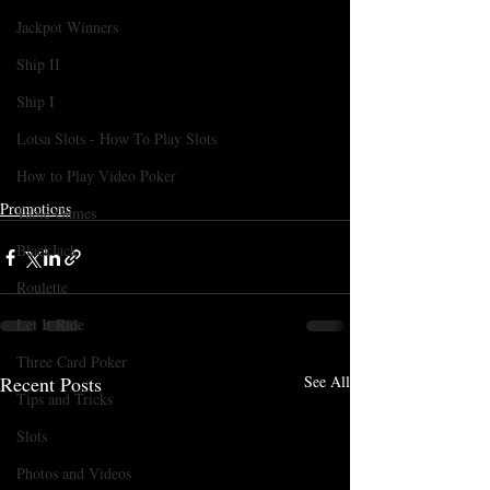
Jackpot Winners
Ship II
Ship I
Lotsa Slots - How To Play Slots
How to Play Video Poker
Promotions
Table Games
BlackJack
Roulette
Let It Ride
Three Card Poker
Recent Posts
See All
Tips and Tricks
Slots
Photos and Videos