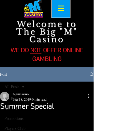
Welcome to
The Big "M"
Casino
WE DO
NOT
OFFER ONLINE
GAMBLING
Post
All Posts
bigmcasino
All Posts
Jun 18, 2019
0 min read
Summer Special
About Us
Promotions
Players Club