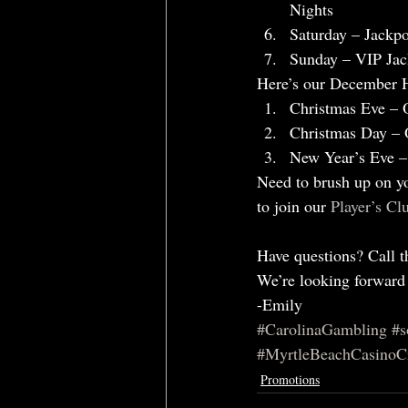
Nights
Saturday – Jackpo
Sunday – VIP Ja
Here’s our December H
Christmas Eve –
Christmas Day –
New Year’s Eve
Need to brush up on y
to join our 
Player’s Cl
Have questions? Call 
We’re looking forward 
-Emily
#CarolinaGambling
#s
#MyrtleBeachCasinoC
Promotions