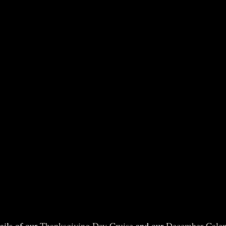
ils of our 
Thanksgiving Day Cruise
 and our 
December Calen