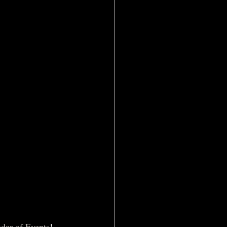
dar of Events
! 