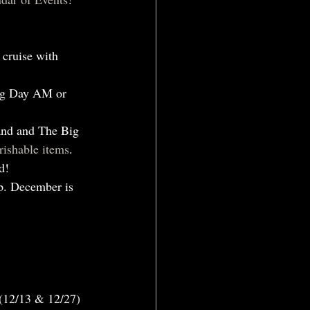
cruise with 
ing Day AM or 
and and The Big 
ishable items
. 
d!
p. December is 
(12/13 & 12/27) 