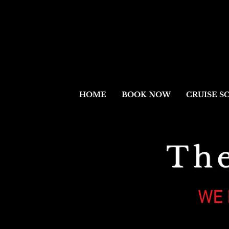
HOME
BOOK NOW
CRUISE S
The
WE