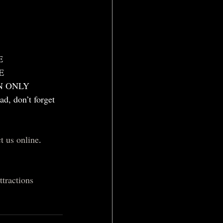
E
E
ON ONLY
ad, don’t forget 
t us online
.
tractions