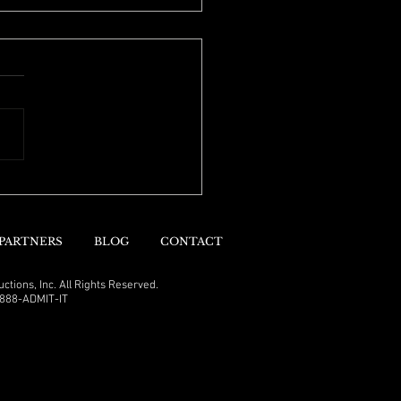
s Night!
PARTNERS
BLOG
CONTACT
ctions, Inc. All Rights Reserved.
1-888-ADMIT-IT