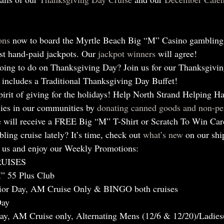
ons
 now to board the Myrtle Beach Big “M” Casino gambling 
st hand-paid jackpots. Our 
jackpot winners
 will agree!
going to do on Thanksgiving Day? Join us for our Thanksgiv
 includes a Traditional Thanksgiving Day Buffet!
irit of giving for the holidays! Help North Strand Helping H
ies in our communities by 
donating canned goods and non-per
 will receive a FREE Big “M” T-Shirt or Scratch To Win Car
ing cruise lately? It’s time, check out 
what’s new
 on our shi
in us and enjoy our Weekly Promotions:
RUISES
” 55 Plus Club
ior Day, AM Cruise Only & BINGO both cruises
Day
Day, AM Cruise only, Alternating Mens (12/6 & 12/20)/Ladies