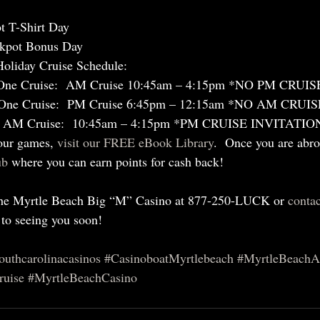
t T-Shirt Day
ckpot Bonus Day
oliday Cruise Schedule:
 One Cruise:  AM Cruise 10:45am – 4:15pm *NO PM CRUIS
 One Cruise:  PM Cruise 6:45pm – 12:15am *NO AM CRUIS
 – AM Cruise:  10:45am – 4:15pm *PM CRUISE INVITATI
our games, 
visit our FREE eBook Library
.  Once you are abro
ub
 where you can earn points for cash back!
the Myrtle Beach Big “M” Casino at 877-250-LUCK or 
contac
to seeing you soon!
outhcarolinacasinos
#CasinoboatMyrtlebeach
#MyrtleBeachAt
ruise
#MyrtleBeachCasino