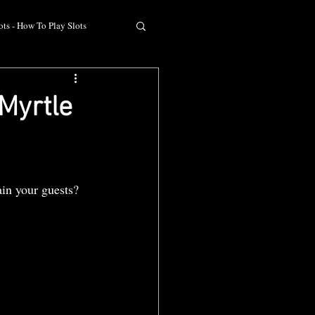
ots - How To Play Slots
Tips and Tricks
Myrtle
ain your guests?