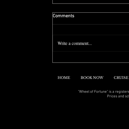
Comments
Senior's Day
Write a comment...
HOME
BOOK NOW
CRUISE
"Wheel of Fortune" is a register
Prices and sc