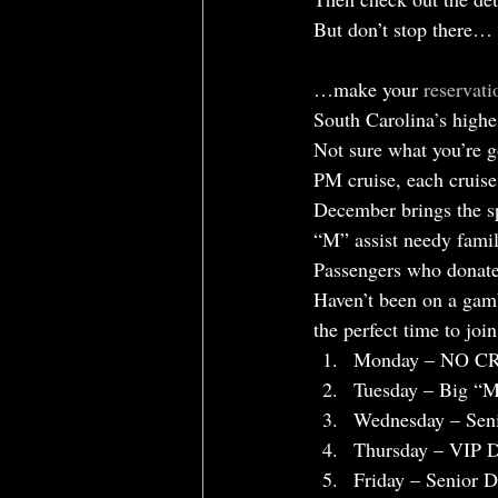
But don’t stop there…
…make your 
reservati
South Carolina’s highe
Not sure what you’re 
PM cruise, each cruise
December brings the sp
“M” assist needy famil
Passengers who donate
Haven’t been on a gambl
the perfect time to jo
Monday – NO C
Tuesday – Big “M
Wednesday – Sen
Thursday – VIP 
Friday – Senior 