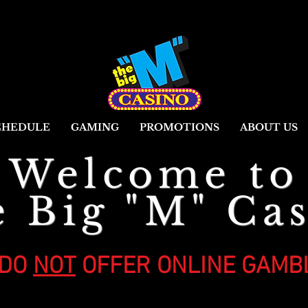
CHEDULE
GAMING
PROMOTIONS
ABOUT US
Welcome to
 Big "M" Ca
 DO
NOT
OFFER ONLINE GAMB