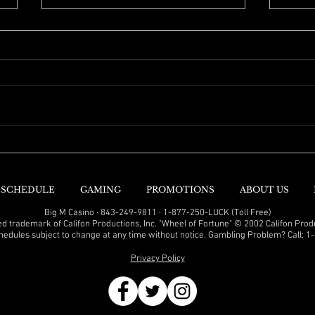
Ladie
Win A Cruise!
 SCHEDULE
GAMING
PROMOTIONS
ABOUT US
Big M Casino · 843-249-9811 · 1-877-250-LUCK (Toll Free)
ed trademark of Califon Productions, Inc. "Wheel of Fortune" © 2002 Califon Produ
hedules subject to change at any time without notice. Gambling Problem? Call: 
Privacy Policy