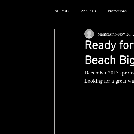
All Posts
About Us
Promotions
bigmcasino
Nov 26, 
How to Play Video Poker
Table G
Ready for
Beach Big
Slots
Photos and Videos
December 2013 (promo
Looking for a great wa