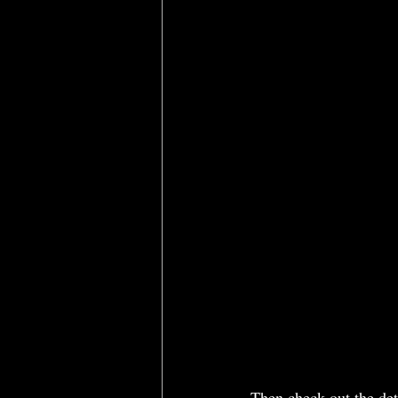
Then check out the deta