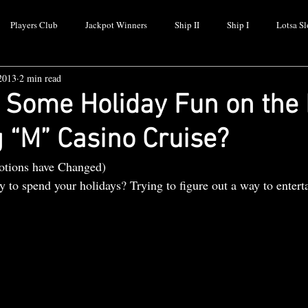
Players Club
Jackpot Winners
Ship II
Ship I
Lotsa Sl
2013
2 min read
ames
BlackJack
Roulette
Let It Ride
Three Card Poker
 Some Holiday Fun on the 
 “M” Casino Cruise?
tions have Changed)
y to spend your holidays? Trying to figure out a way to entert