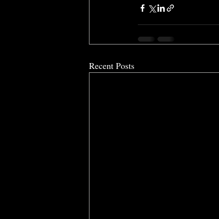
Recent Posts