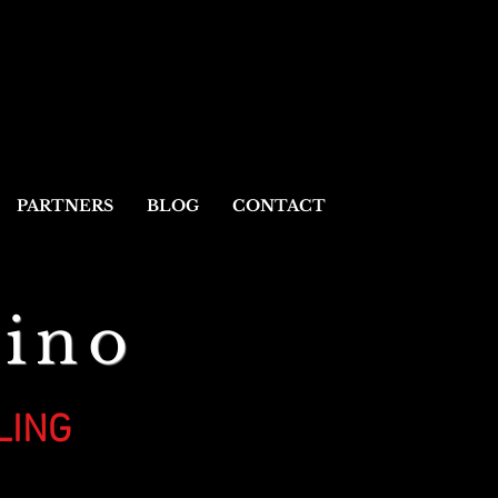
PARTNERS
BLOG
CONTACT
sino
LING