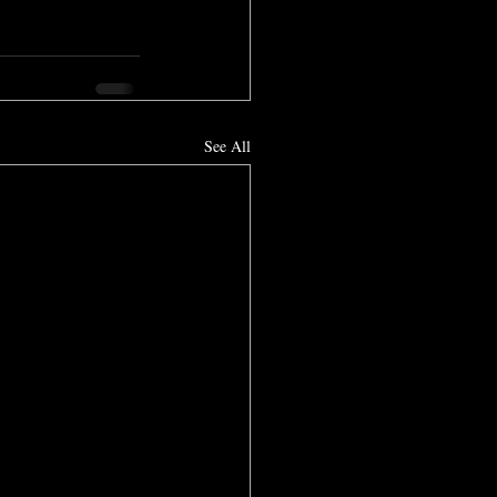
See All