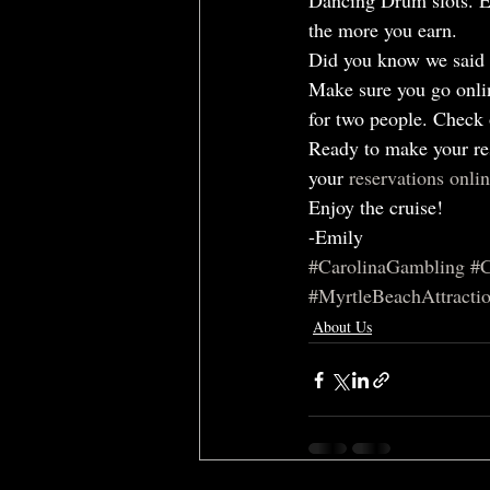
Dancing Drum slots. Ea
the more you earn.
Did you know we said “
Make sure you go onlin
for two people. Check 
Ready to make your re
your 
reservations onli
Enjoy the cruise!
-Emily
#CarolinaGambling
#C
#MyrtleBeachAttracti
About Us