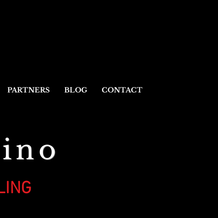
PARTNERS
BLOG
CONTACT
sino
LING