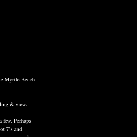
me Myrtle Beach 
ling & view. 
a few. Perhaps 
ot 7’s and 