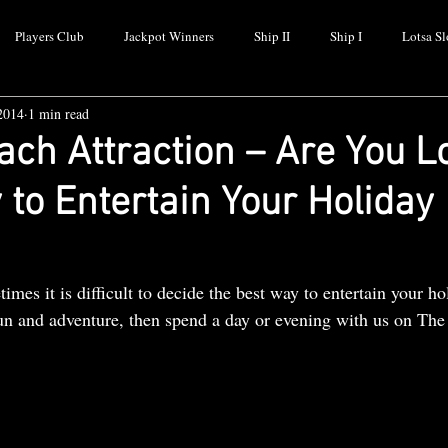
Players Club
Jackpot Winners
Ship II
Ship I
Lotsa Sl
2014
1 min read
ames
BlackJack
Roulette
Let It Ride
Three Card Poker
ach Attraction – Are You L
 to Entertain Your Holiday
mes it is difficult to decide the best way to entertain your ho
fun and adventure, then spend a day or evening with us on Th