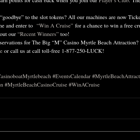
rn points for cash back when you join our 
Player’s Club
. Th
goodbye” to the slot tokens? All our machines are now Ticke
e and enter to  
“Win A Cruise”
 for a chance to win a free cr
out our 
“Recent Winners”
 too!
servations for The Big “M” Casino Myrtle Beach Attraction? I
ne
 or call us at call toll-free 1-877-250-LUCK!
asinoboatMyrtlebeach
#EventsCalendar
#MyrtleBeachAttract
on
#MyrtleBeachCasinoCruise
#WinACruise