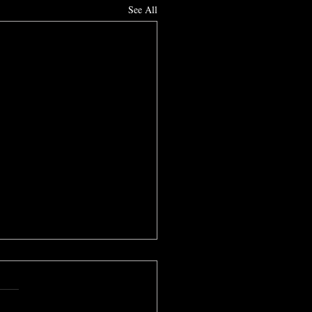
See All