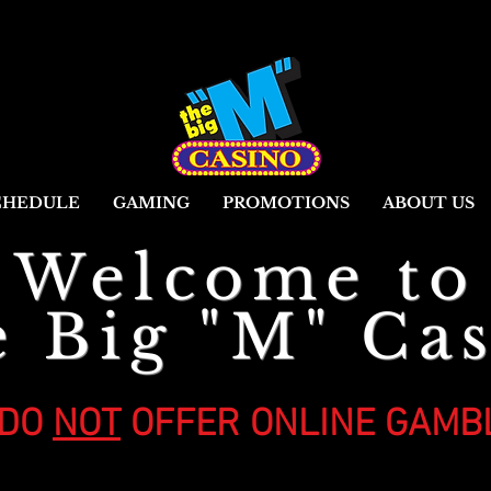
CHEDULE
GAMING
PROMOTIONS
ABOUT US
Welcome to
 Big "M" Ca
 DO
NOT
OFFER ONLINE GAMB