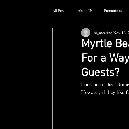
All Posts
About Us
Promotions
bigmcasino
Nov 18, 
How to Play Video Poker
Table G
Myrtle Be
For a Way
Slots
Photos and Videos
Guests?
Look no further! Someti
However, if they like 