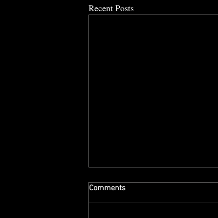
Recent Posts
Comments