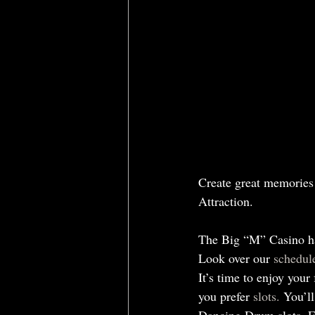
Create great memories
Attraction.
The Big “M” Casino has
Look over our 
schedul
It’s time to enjoy your 
you prefer 
slots.
 You’l