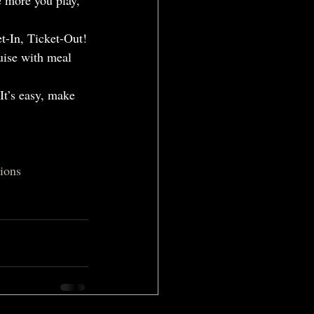
e more you play, 
t-In, Ticket-Out!
uise with meal 
t’s easy, make 
ions