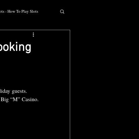
ots - How To Play Slots
Tips and Tricks
ooking
liday guests. 
e Big “M” Casino.