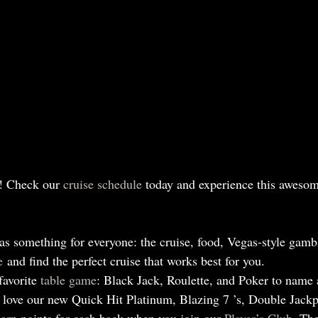
! Check our 
cruise schedule
 today and experience this aweso
 something for everyone: the cruise, food, Vegas-style gamb
e
 and find the perfect cruise that works best for you.
favorite 
table game
: Black Jack, Roulette, and Poker to name 
l love our new Quick Hit Platinum, Blazing 7 ’s, Double Jackp