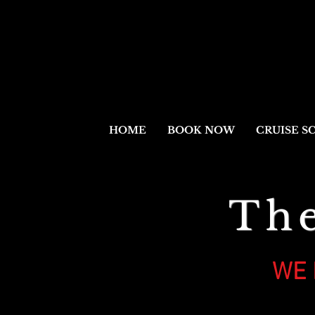
HOME
BOOK NOW
CRUISE S
The
WE