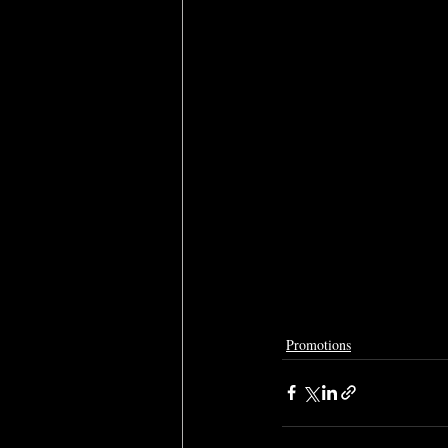
Promotions