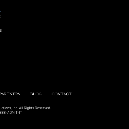
-
 
s 
PARTNERS
BLOG
CONTACT
ctions, Inc. All Rights Reserved.
1-888-ADMIT-IT