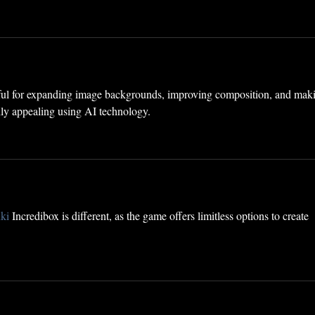
seful for expanding image backgrounds, improving composition, and mak
ly appealing using AI technology.
ki
 Incredibox is different, as the game offers limitless options to create 