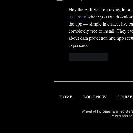
Hey there! If you're looking for a 
iran.com/
 where you can download 
the app — simple interface, live ca
completely free to install. They eve
about data protection and app secu
experience.
Like
Reply
HOME
BOOK NOW
CRUISE
"Wheel of Fortune" is a register
Prices and sc