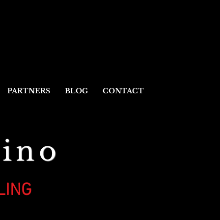
PARTNERS
BLOG
CONTACT
sino
LING