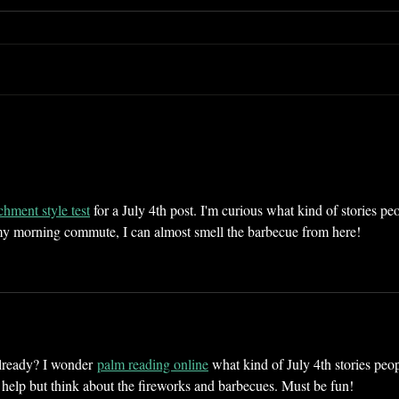
Ladie
Win A Cruise!
chment style test
 for a July 4th post. I'm curious what kind of stories pe
my morning commute, I can almost smell the barbecue from here!
ready? I wonder
palm reading online
 what kind of July 4th stories peop
't help but think about the fireworks and barbecues. Must be fun!