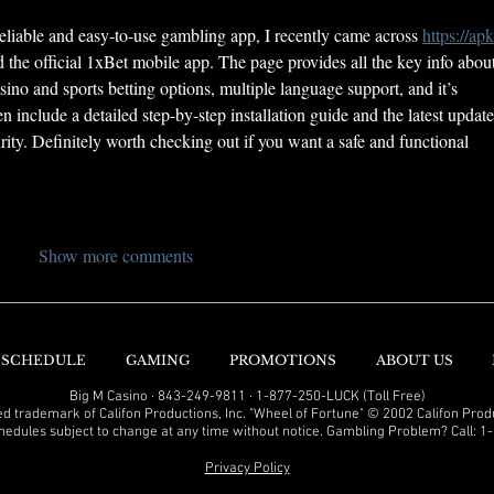
reliable and easy-to-use gambling app, I recently came across 
https://apk
the official 1xBet mobile app. The page provides all the key info about
sino and sports betting options, multiple language support, and it’s 
n include a detailed step-by-step installation guide and the latest update
rity. Definitely worth checking out if you want a safe and functional 
Show more comments
 SCHEDULE
GAMING
PROMOTIONS
ABOUT US
Big M Casino · 843-249-9811 · 1-877-250-LUCK (Toll Free)
ed trademark of Califon Productions, Inc. "Wheel of Fortune" © 2002 Califon Produ
hedules subject to change at any time without notice. Gambling Problem? Call: 
Privacy Policy