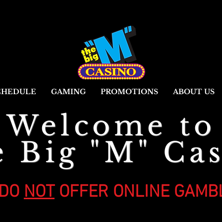
CHEDULE
GAMING
PROMOTIONS
ABOUT US
Welcome to
 Big "M" Ca
 DO
NOT
OFFER ONLINE GAMB