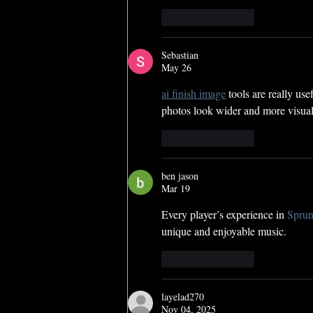
Like
Reply
Sebastian
May 26
ai finish image
 tools are really u
photos look wider and more visual
Like
Reply
ben jason
Mar 19
Every player’s experience in 
Sprun
unique and enjoyable music.
Like
Reply
layelad270
Nov 04, 2025