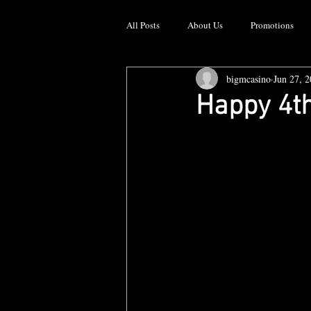
All Posts
About Us
Promotions
bigmcasino
Jun 27, 
How to Play Video Poker
Table G
Happy 4th
Slots
Photos and Videos