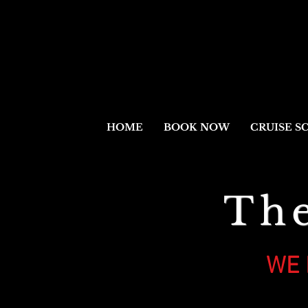
HOME
BOOK NOW
CRUISE S
The
WE