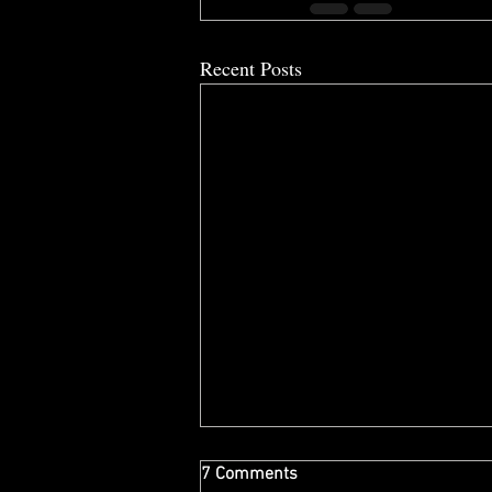
Recent Posts
7 Comments