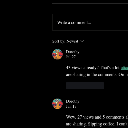
Senior's Day
Write a comment...
Sort by:
Newest
Dorothy
Jul 27
43 views already? That's a lot
atta
are sharing in the comments. On 
Like
Reply
Dorothy
Jun 17
Wow, 27 views and 5 comments al
are sharing. Sipping coffee, I can