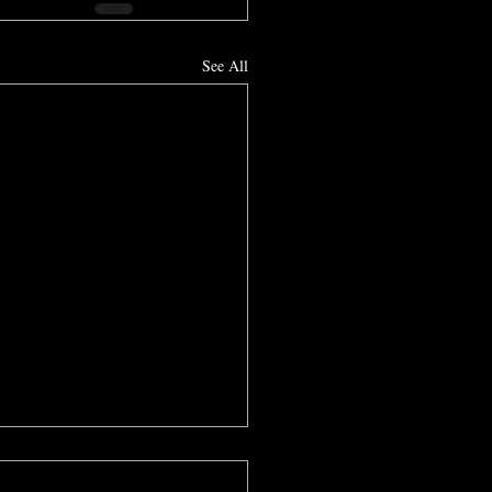
See All