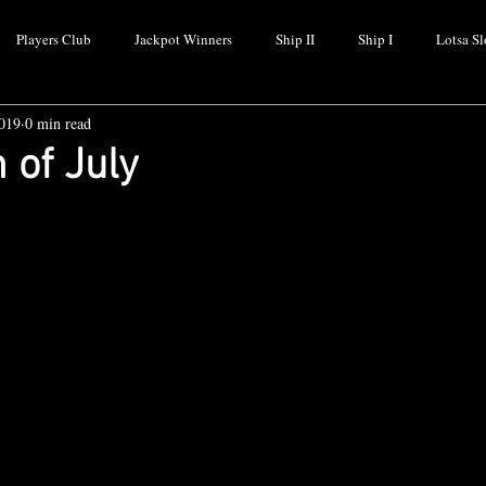
Players Club
Jackpot Winners
Ship II
Ship I
Lotsa Sl
2019
0 min read
ames
BlackJack
Roulette
Let It Ride
Three Card Poker
 of July