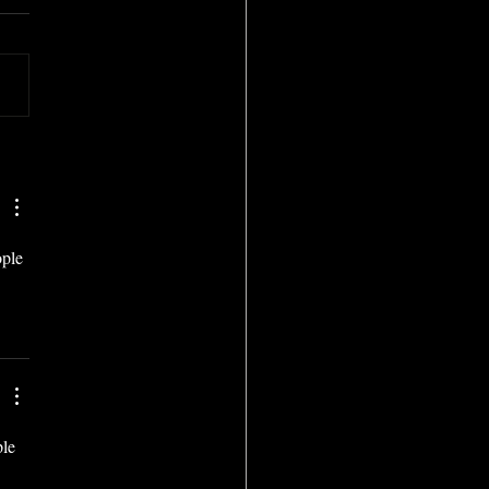
s Night!
ople 
le 