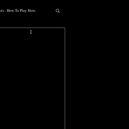
ots - How To Play Slots
Tips and Tricks