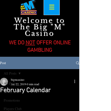
Welcome to
The Big "M"
Casino
WE DO
NOT
OFFER ONLINE
GAMBLING
Post
All Posts
bigmcasino
All Posts
Jan 22, 2019
0 min read
February Calendar
About Us
Promotions
Players Club