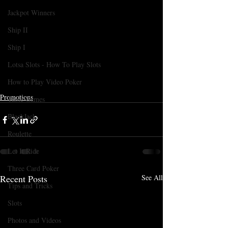
Jackpot Winners
Ship II
Ship I
Lotsa Slots - How To Play Slots
How to Play Video Poker
Promotions
Table Games
BlackJack
Roulette
Let It Ride
Three Card Poker
Recent Posts
See All
Tips and Tricks
Slots
Photos and Videos