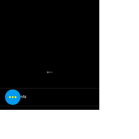
Comments
Ladies Night!
Win A Cruise!
Write a comment...