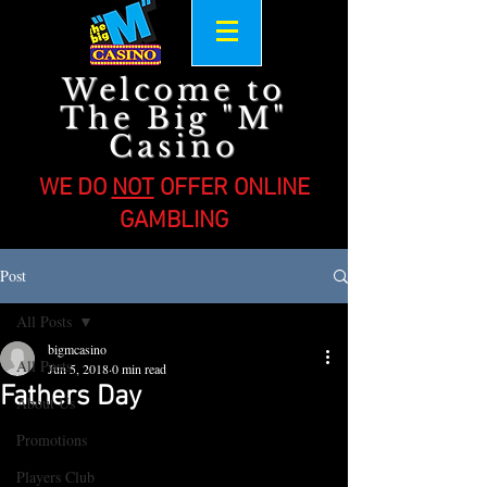
Welcome to
The Big "M"
Casino
WE DO
NOT
OFFER ONLINE
GAMBLING
Post
All Posts
bigmcasino
All Posts
Jun 5, 2018
0 min read
Fathers Day
About Us
Promotions
Players Club