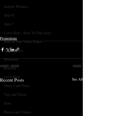
Jackpot Winners
Ship II
Ship I
Lotsa Slots - How To Play Slots
Promotions
How to Play Video Poker
Table Games
BlackJack
Roulette
Let It Ride
Recent Posts
See All
Three Card Poker
Tips and Tricks
Slots
Photos and Videos