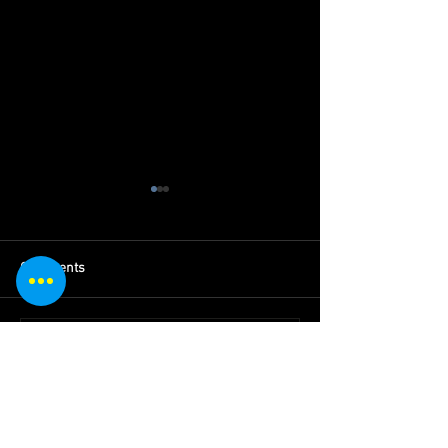
Comments
Ladies Night!
Win A Cruise!
Write a comment...
Big M Casino ·
843-249-9811
·
1-877-250
-
LUCK (Toll Free)