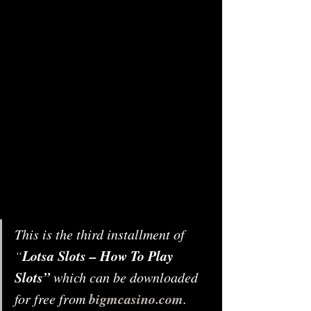
This is the third installment of 
Lotsa Slots – How To Play 
“
Slots” 
which can be downloaded 
bigmcasino.com
for free from 
.