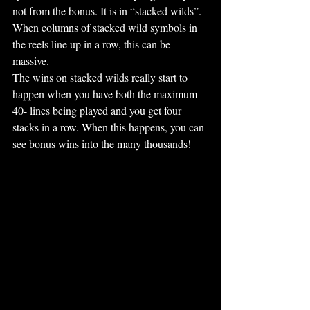
not from the bonus. It is in “stacked wilds”. 
When columns of stacked wild symbols in 
the reels line up in a row, this can be 
massive.
The wins on stacked wilds really start to 
happen when you have both the maximum 
40- lines being played and you get four 
stacks in a row. When this happens, you can 
see bonus wins into the many thousands!