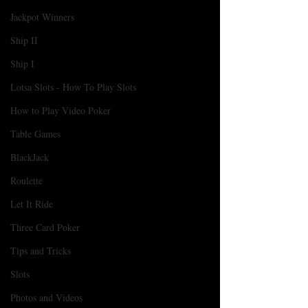
Jackpot Winners
Ship II
Ship I
Lotsa Slots - How To Play Slots
How to Play Video Poker
Table Games
BlackJack
Roulette
Let It Ride
Three Card Poker
Tips and Tricks
Slots
Photos and Videos