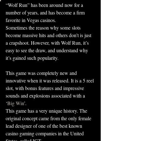
“Wolf Run” has been around now for a 
number of years, and has become a firm 
favorite in Vegas casinos.
Sometimes the reason why some slots 
become massive hits and others don’t is just 
a crapshoot. However, with Wolf Run, it’s 
easy to see the draw, and understand why 
it’s gained such popularity.
This game was completely new and 
innovative when it was released. It is a 5 reel 
slot, with bonus features and impressive 
sounds and explosions associated with a 
‘
Big Win
’.
This game has a very unique history. The 
original concept came from the only female 
lead designer of one of the best known 
casino gaming companies in the United 
States, called IGT.