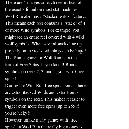
There are 4 images on each reel instead of 
the usual 3 found on most slot machines.
Wolf Run also has a “stacked wilds” feature. 
This means each reel contains a “stack” of 4 
or more Wild symbols. For example, you 
might see an entire reel covered with 4 wild 
wolf symbols. When several stacks line up 
properly on the reels, winnings can be huge!
The Bonus game for Wolf Run is in the 
form of Free Spins. If you land 3 Bonus 
symbols on reels 2, 3, and 4, you win 5 free 
spins!
During the Wolf Run free spins bonus, there 
are extra Stacked Wilds and extra Bonus 
symbols on the reels. This makes it easier to 
trigger even more free spins (up to 255 if 
you’re lucky!)
However, unlike many games with ‘free 
spins’, in Wolf Run the really big money is 