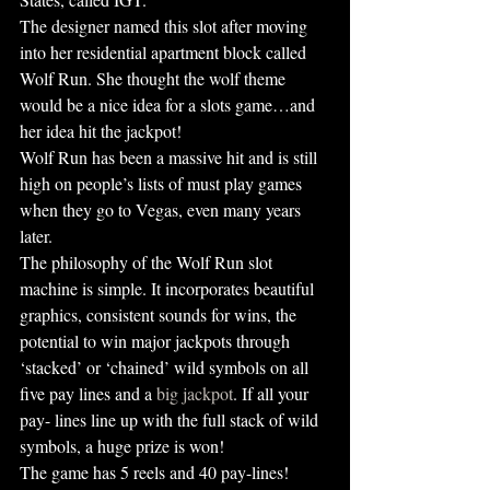
The designer named this slot after moving 
into her residential apartment block called 
Wolf Run. She thought the wolf theme 
would be a nice idea for a slots game…and 
her idea hit the jackpot!
Wolf Run has been a massive hit and is still 
high on people’s lists of must play games 
when they go to Vegas, even many years 
later.
The philosophy of the Wolf Run slot 
machine is simple. It incorporates beautiful 
graphics, consistent sounds for wins, the 
potential to win major jackpots through 
‘stacked’ or ‘chained’ wild symbols on all 
five pay lines and a 
big jackpot
. If all your 
pay- lines line up with the full stack of wild 
symbols, a huge prize is won!
The game has 5 reels and 40 pay-lines! 