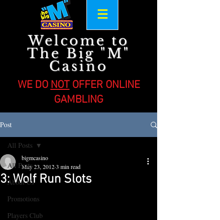
Welcome to
The Big "M"
Casino
WE DO
NOT
OFFER ONLINE
GAMBLING
Post
All Posts
bigmcasino
All Posts
May 23, 2012
3 min read
3: Wolf Run Slots
About Us
Promotions
Players Club