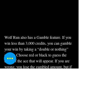
Wolf Run also has a Gamble feature. If you 
win less than 3,000 credits, you can gamble 
your win by taking a “double or nothing” 
option. Choose red or black to guess the 
color of the ace that will appear. If you are 
wrong, you lose the gambled amount, but if 
you’re correct, your bet is doubled!
Be sure to enter for your
 chance to win
 a 
free dinner cruise!
Additionally, check out our upcoming 
events and promotions and if you would like 
to 
make reservations
, please feel free to 
contact us online
 or call 843-249-LUCK!