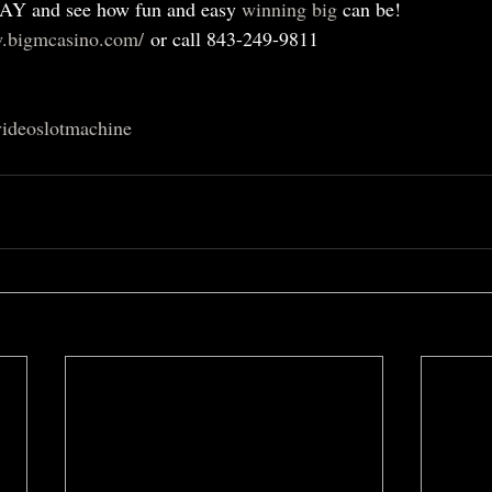
Y and see how fun and easy 
winning big
 can be!
w.bigmcasino.com/ 
or call 843-249-9811
ideoslotmachine