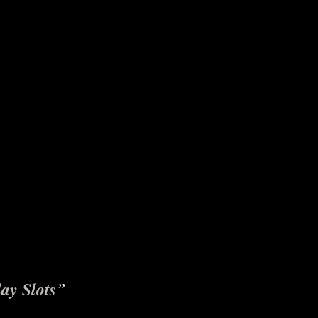
ay Slots
” 