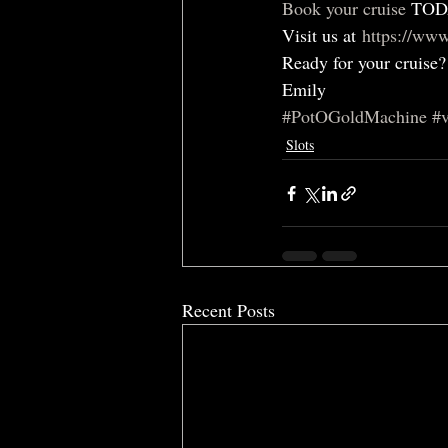
Book your cruise
 TODA
Visit us at 
https://ww
Ready for your cruise?
Emily
#PotOGoldMachine
#v
Slots
Recent Posts