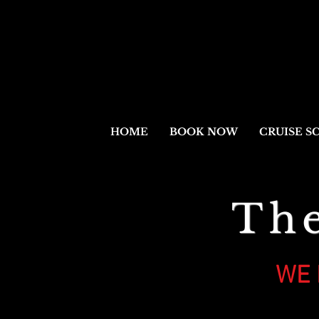
HOME
BOOK NOW
CRUISE S
The
WE