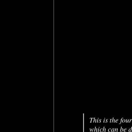
This is the fou
which can be d