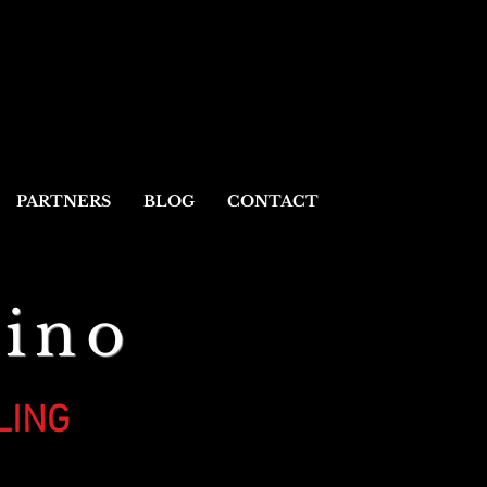
PARTNERS
BLOG
CONTACT
sino
LING