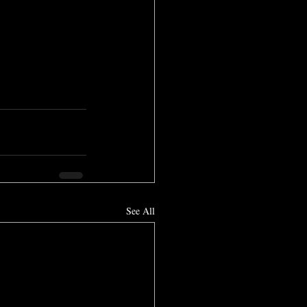
See All