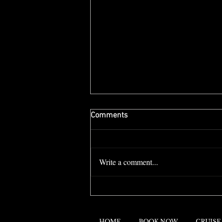
Comments
Write a comment...
249 Slot Machines!
HOME
BOOK NOW
CRUISE