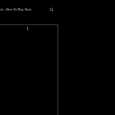
ots - How To Play Slots
Tips and Tricks