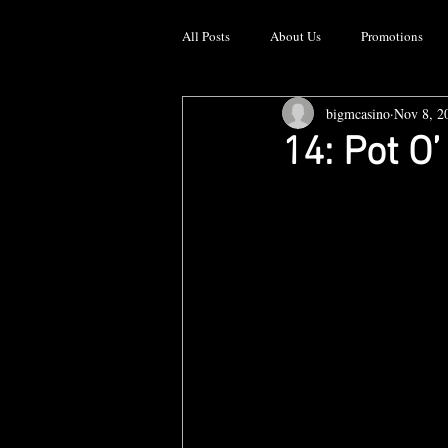
All Posts
About Us
Promotions
bigmcasino
Nov 8, 2
How to Play Video Poker
Table G
14: Pot O
Slots
Photos and Videos