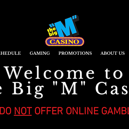
CHEDULE
GAMING
PROMOTIONS
ABOUT US
Welcome to
 Big "M" Ca
 DO
NOT
OFFER ONLINE GAMB