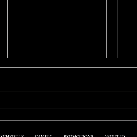
New Slots!
Danc
 SCHEDULE
GAMING
PROMOTIONS
ABOUT US