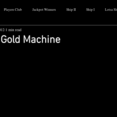
Players Club
Jackpot Winners
Ship II
Ship I
Lotsa Sl
012
1 min read
ames
BlackJack
Roulette
Let It Ride
Three Card Poker
’ Gold Machine