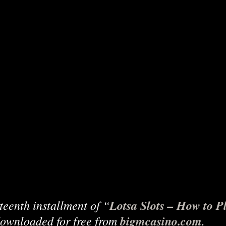
rteenth installment of “
Lotsa Slots – How to Pl
ownloaded for free from 
bigmcasino.com
.