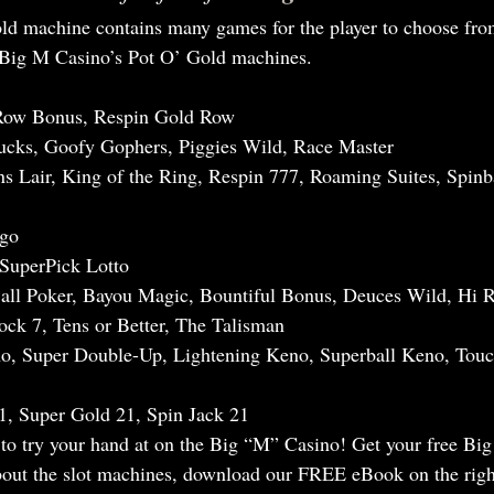
ld machine contains many games for the player to choose from
 Big M Casino’s Pot O’ Gold machines.
Row Bonus, Respin Gold Row
ucks, Goofy Gophers, Piggies Wild, Race Master
s Lair, King of the Ring, Respin 777, Roaming Suites, Spinba
ngo
 SuperPick Lotto
all Poker, Bayou Magic, Bountiful Bonus, Deuces Wild, Hi Ro
ock 7, Tens or Better, The Talisman
o, Super Double-Up, Lightening Keno, Superball Keno, Tou
1, Super Gold 21, Spin Jack 21
” to try your hand at on the Big “M” Casino! Get your free Bi
bout the slot machines, download our FREE eBook on the righ