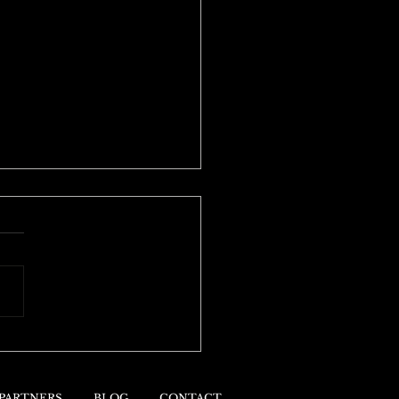
ing Drums Jackpot
PARTNERS
BLOG
CONTACT