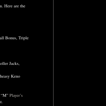
. Here are the 
ll Bonus, Triple 
ller Jacks, 
cheasy Keno
g “M” 
Player’s 
t.