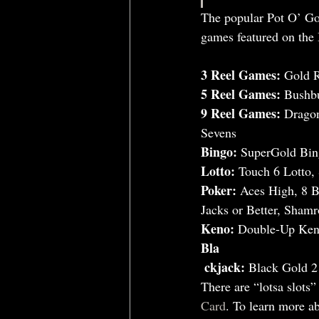
The popular Pot O’ Go
games featured on the
3 Reel Games:
 Gold 
5 Reel Games:
 Bushb
9 Reel Games:
 Dragon
Sevens
Bingo:
 SuperGold Bi
Lotto:
 Touch 6 Lotto,
Poker:
 Aces High, 8 B
Jacks or Better, Shamr
Keno:
 Double-Up Ken
Bla
ckjack:
 Black Gold 2
There are “lotsa slots
Card
. To learn more a