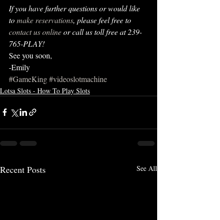
If you have further questions or would like 
to 
make reservations
, please feel free to 
contact us online
 or call us toll free at 239-
765-PLAY!
See you soon,
-Emily
#GameKing
#videoslotmachine
Lotsa Slots - How To Play Slots
Recent Posts
See All