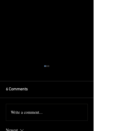
6 Comments
10: Bombay Slots
Write a comment...
11: Myrtle Beach Frog
Princess Slot Machine
Newest