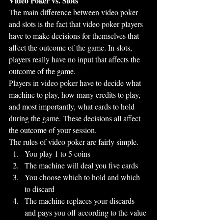
Video Poker vs. Slots
The main difference between video poker 
and slots is the fact that video poker players 
have to make decisions for themselves that 
affect the outcome of the game. In slots, 
players really have no input that affects the 
outcome of the game.
Players in video poker have to decide what 
machine to play, how many credits to play, 
and most importantly, what cards to hold 
during the game. These decisions all affect 
the outcome of your session.
The rules of video poker are fairly simple.
You play 1 to 5 coins
The machine will deal you five cards
You choose which to hold and which 
to discard
The machine replaces your discards 
and pays you off according to the value 