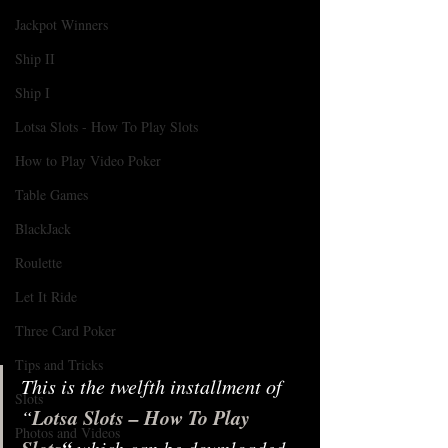
Jackpot Winners
Ship II
Ship I
Lotsa Slots - How To Play Slots
How to Play Video Poker
Table Games
BlackJack
Roulette
Let It Ride
Three Card Poker
Tips and Tricks
This is the twelfth installment of 
Slots
Lotsa Slots – How To Play 
“
Photos and Videos
Slots
“
 which can be downloaded 