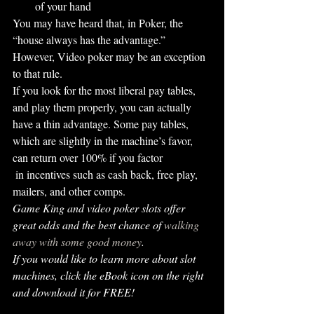
of your hand
You may have heard that, in Poker, the 
“house always has the advantage.” 
However, Video poker may be an exception 
to that rule.
If you look for the most liberal pay tables, 
and play them properly, you can actually 
have a thin advantage. Some pay tables, 
which are slightly in the machine’s favor, 
can return over 100% if you factor 
 in incentives such as cash back, free play, 
mailers, and other comps.
Game King and video poker slots offer 
great odds and the best chance of 
walking 
away with some good money
.
If you would like to learn more about slot 
machines, click the eBook icon on the right 
and download it for FREE!