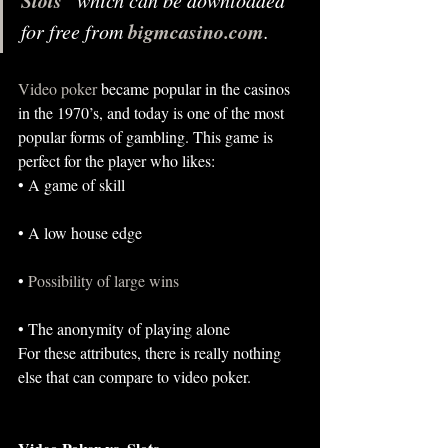
bigmcasino.com
for free from 
.
Video poker
 became popular in the casinos 
in the 1970’s, and today is one of the most 
popular forms of gambling. This game is 
perfect for the player who likes:
• A game of skill
• A low house edge
• 
Possibility of large wins
• The anonymity of playing alone
For these attributes, there is really nothing 
else that can compare to video poker.