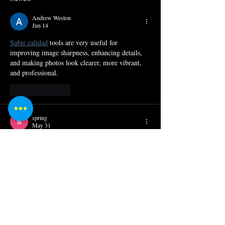
Andrew Weston
Jun 14
Subir calidad
 tools are very useful for 
improving image sharpness, enhancing details, 
and making photos look clearer, more vibrant, 
and professional.
Like
Reply
spring
May 31
I didn’t realize the Game King machines offered 
so many different poker variations in one place. 
I usually stick to Jacks or Better, but every now 
and then I’ll try Deuces Wild just to mix things 
up a bit.  
pindou
Like
Reply