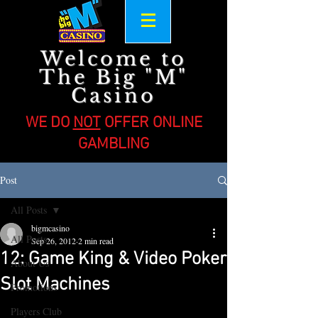
Welcome to
The Big "M"
Casino
WE DO
NOT
OFFER ONLINE
GAMBLING
Post
All Posts
bigmcasino
All Posts
Sep 26, 2012
2 min read
12: Game King & Video Poker
About Us
Slot Machines
Promotions
Players Club